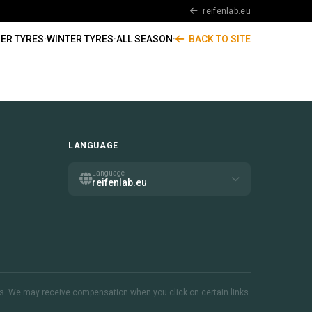
reifenlab.eu
ER TYRES
·
WINTER TYRES
·
ALL SEASON
·
BACK TO SITE
LANGUAGE
Language
reifenlab.eu
inks. We may receive compensation when you click on certain links.