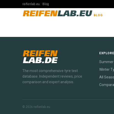
reifenlab.eu · Blog
REIFEN
LAB.EU
BLOG
REIFEN
EXPLOR
LAB.DE
Summer 
Winter T
The most comprehensive tyre test
database. Independent reviews, price
All Seas
comparison and expert analysis.
Compara
© 2026 reifenlab.eu