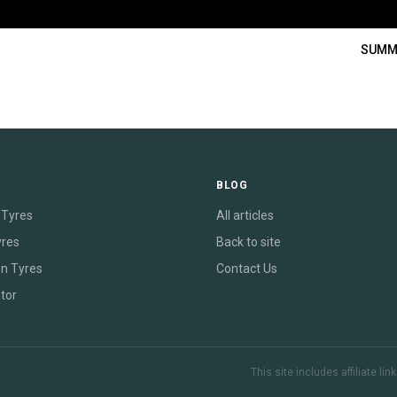
SUMM
E
BLOG
Tyres
All articles
yres
Back to site
on Tyres
Contact Us
tor
This site includes affiliate l