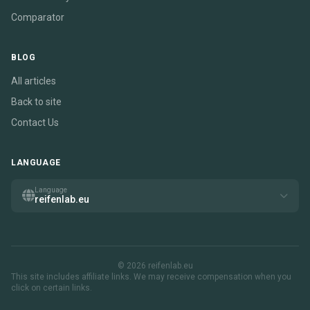
Comparator
BLOG
All articles
Back to site
Contact Us
LANGUAGE
Language
reifenlab.eu
© 2026 reifenlab.eu
This site includes affiliate links. We may receive compensation when you
click on certain links.