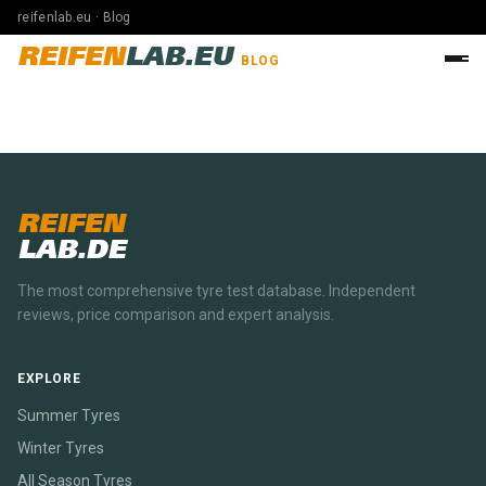
reifenlab.eu · Blog
REIFEN
LAB.EU
BLOG
REIFEN
LAB.DE
The most comprehensive tyre test database. Independent
reviews, price comparison and expert analysis.
EXPLORE
Summer Tyres
Winter Tyres
All Season Tyres