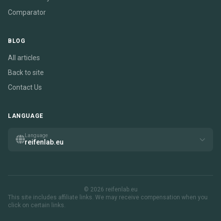
Comparator
BLOG
All articles
Back to site
Contact Us
LANGUAGE
Language
reifenlab.eu
© 2026 reifenlab.eu
This site includes affiliate links. We may receive compensation when you
click on certain links.