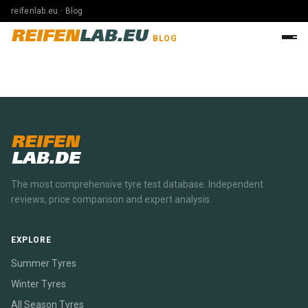
reifenlab.eu · Blog
REIFEN
LAB.EU
BLOG
REIFEN
LAB.DE
The most comprehensive tyre test database. Independent
reviews, price comparison and expert analysis.
EXPLORE
Summer Tyres
Winter Tyres
All Season Tyres