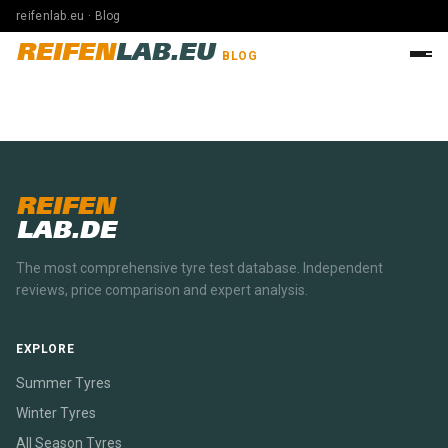
reifenlab.eu · Blog
REIFEN
LAB.EU
BLOG
REIFEN
LAB.DE
The most comprehensive tyre test database. Independent
reviews, price comparison and expert analysis.
EXPLORE
Summer Tyres
Winter Tyres
All Season Tyres