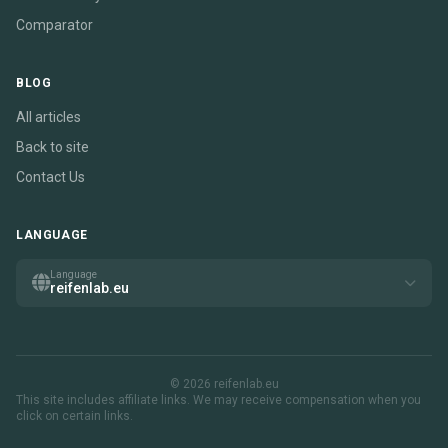
Comparator
BLOG
All articles
Back to site
Contact Us
LANGUAGE
Language
reifenlab.eu
© 2026 reifenlab.eu
This site includes affiliate links. We may receive compensation when you
click on certain links.