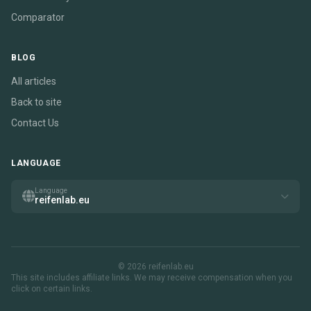
Comparator
BLOG
All articles
Back to site
Contact Us
LANGUAGE
Language
reifenlab.eu
© 2026 reifenlab.eu
This site includes affiliate links. We may receive compensation when you
click on certain links.