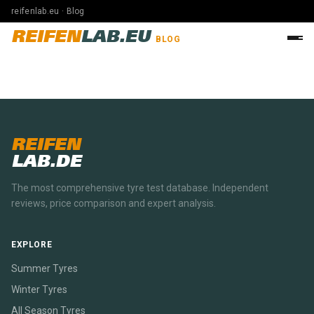
reifenlab.eu · Blog
REIFEN
LAB.EU
BLOG
REIFEN
LAB.DE
The most comprehensive tyre test database. Independent
reviews, price comparison and expert analysis.
EXPLORE
Summer Tyres
Winter Tyres
All Season Tyres