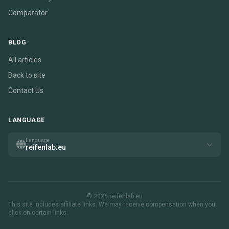
Comparator
BLOG
All articles
Back to site
Contact Us
LANGUAGE
Language
reifenlab.eu
© 2026 reifenlab.eu
This site includes affiliate links. We may receive compensation when you
click on certain links.