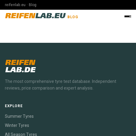
reifenlab.eu · Blog
REIFEN
LAB.EU
BLOG
REIFEN
LAB.DE
The most comprehensive tyre test database. Independent
reviews, price comparison and expert analysis.
EXPLORE
Summer Tyres
Winter Tyres
All Season Tyres